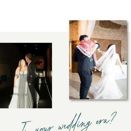
In your wedding era?