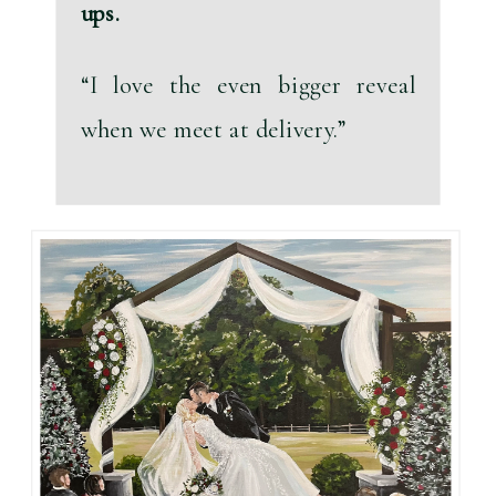
ups.
“I love the even bigger reveal 
when we meet at delivery.”