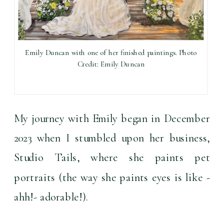
Emily Duncan with one of her finished paintings. Photo
Credit: Emily Duncan
My journey with Emily began in December 
2023 when I stumbled upon her business, 
Studio Tails, where she paints pet 
portraits (the way she paints eyes is like -
ahh!- adorable!).