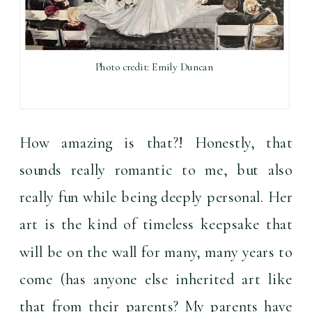
Photo credit: Emily Duncan
How amazing is that?! Honestly, that 
sounds really romantic to me, but also 
really fun while being deeply personal. Her 
art is the kind of timeless keepsake that 
will be on the wall for many, many years to 
come (has anyone else inherited art like 
that from their parents? My parents have 