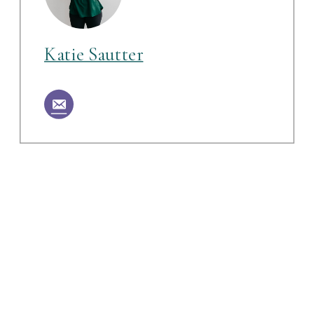
Katie Sautter