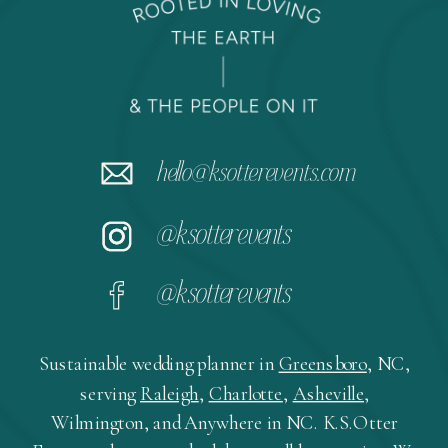
hello@ksotterevents.com
@ksotterevents
@ksotterevents
Sustainable wedding planner in
Greensboro
, NC,
serving
Raleigh
,
Charlotte
,
Asheville
,
Wilmington, and Anywhere in NC. K.S.Otter