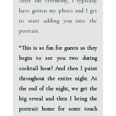
After the ceremony, I typically 
have gotten my photo and I get 
to start adding you into the 
portrait. 
“
This is so fun for guests as they 
begin to see you two during 
cocktail hour!
 And then I paint 
throughout the entire night. At 
the end of the night, we get the 
big reveal and then I bring the 
portrait home for some touch 