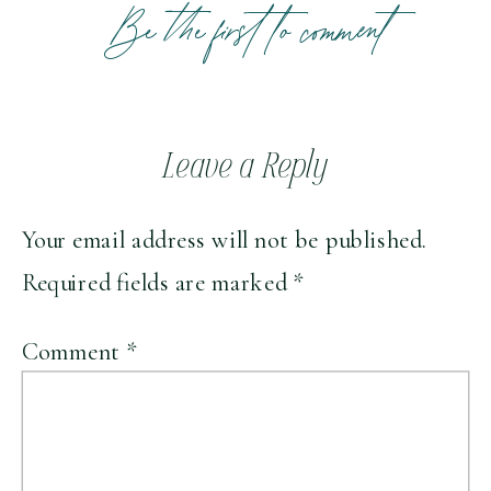
Be the first to comment
Leave a Reply
Your email address will not be published.
Required fields are marked
*
Comment
*