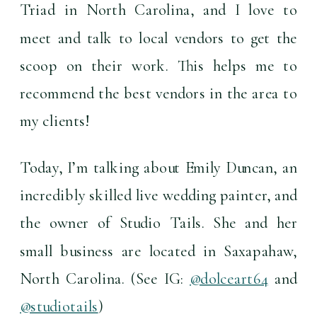
Triad in North Carolina, and I love to 
meet and talk to local vendors to get the 
scoop on their work. This helps me to 
recommend the best vendors in the area to 
my clients!
Today, I’m talking about Emily Duncan, an 
incredibly skilled live wedding painter, and 
the owner of Studio Tails. She and her 
small business are located in Saxapahaw, 
North Carolina. (See IG: 
@dolceart64
 and 
@studiotails
) 