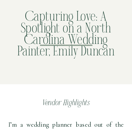
Capturing Love: A
Spotlight on a North
Carolina Wedding
Painter, Emily Duncan
Vendor Highlights
I’m a wedding planner based out of the 