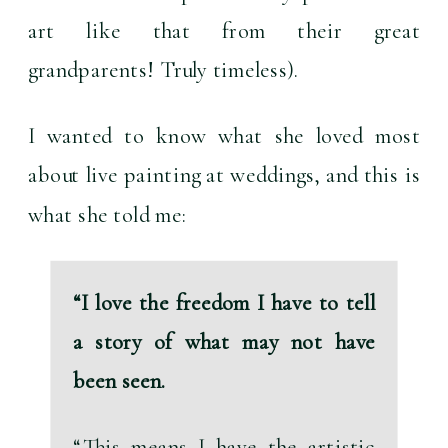
art like that from their great 
grandparents! Truly timeless).
I wanted to know what she loved most 
about live painting at weddings, and this is 
what she told me:
“I love the freedom I have to tell 
a story of what may not have 
been seen.
“This means I have the artistic 