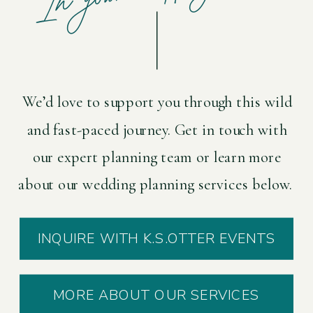
We’d love to support you through this wild
and fast-paced journey. Get in touch with
our expert planning team or learn more
about our wedding planning services below.
INQUIRE WITH K.S.OTTER EVENTS
MORE ABOUT OUR SERVICES