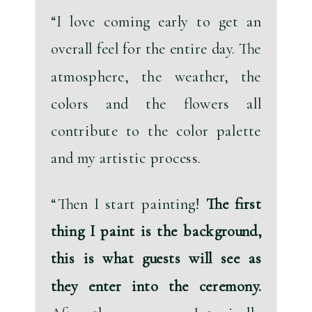
“I love coming early to get an 
overall feel for the entire day. The 
atmosphere, the weather, the 
colors and the flowers all 
contribute to the color palette 
and my artistic process.
“Then I start painting! 
The first 
thing I paint is the background, 
this is what guests will see as 
they enter into the ceremony.