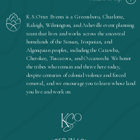
K.S.Otter Events is a Greensboro, Charlotte,
Raleigh, Wilmington, and Asheville event planning
team that lives and works across the ancestral
homelands of the Siouan, Iroquoian, and
Algonquian peoples, including the Catawba,
Cherokee, Tuscarora, and Occaneechi. We honor
the tribes who remain and thrive here today,
despite centuries of colonial violence and forced
removal, and we encourage you to learn whose land
you live and work on.