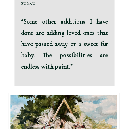
space.
“Some other additions I have 
done are 
adding loved ones that 
have passed away
 or a 
sweet fur 
baby.
 The possibilities are 
endless with paint.”