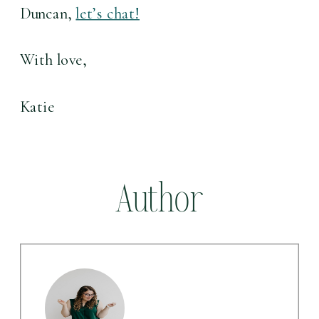
Duncan, 
let’s chat!
With love,
Katie
Author