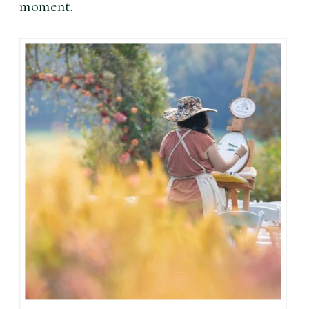
moment. 