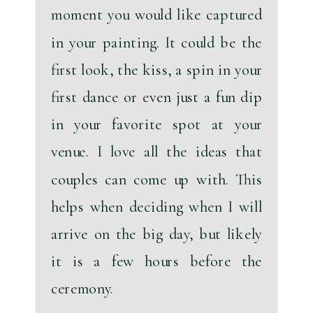
moment you would like captured 
in your painting.
 It could be the 
first look, the kiss, a spin in your 
first dance or even just a fun dip 
in your favorite spot at your 
venue. I love all the ideas that 
couples can come up with. This 
helps when deciding when I will 
arrive on the big day, but likely 
it is a few hours before the 
ceremony. 