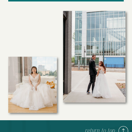
return to top