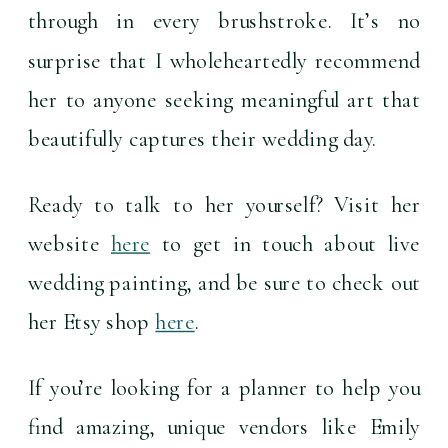
through in every brushstroke. It’s no 
surprise that I wholeheartedly recommend 
her to anyone seeking meaningful art that 
beautifully captures their wedding day.
Ready to talk to her yourself? Visit her 
website 
here
 to get in touch about live 
wedding painting, and be sure to check out 
her Etsy shop 
here
.
If you’re looking for a planner to help you 
find amazing, unique vendors like Emily 