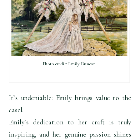
Photo credit: Emily Duncan
It’s undeniable: Emily brings value to the 
easel.
Emily’s dedication to her craft is truly 
inspiring, and her genuine passion shines 