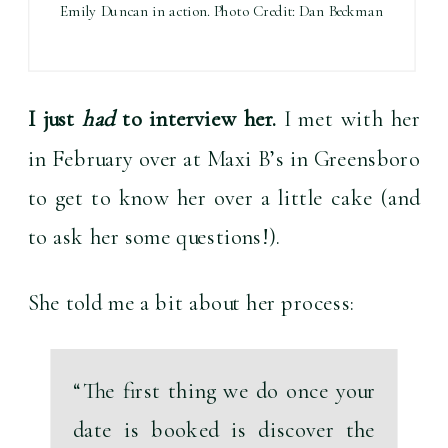
Emily Duncan in action. Photo Credit: Dan Beckman
I just 
had
 to interview her.
 I met with her 
in February over at Maxi B’s in Greensboro 
to get to know her over a little cake (and 
to ask her some questions!).
She told me a bit about her process:
“
The first thing we do once your 
date is booked is discover the 