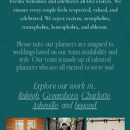
Events welcomes and celebrates all love stories. We
ensure every couple feels respected, valued, and
celebrated. We reject racism, xenophobia,
transphobia, homophobia, and ableism.
Please note: our planners are assigned to
weddings based on our team availability and
style. Our team is made up of talented
planners who are all excited to serve you!
Explore our work in...
Raleigh
,
Greensboro
,
Charlotte
,
Asheville
, and
beyond
.