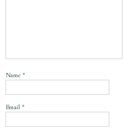
Name
*
Email
*