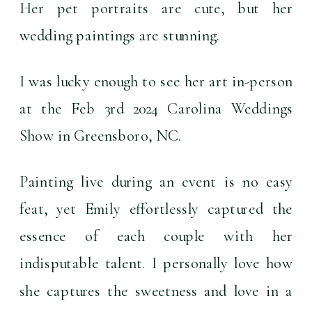
Her pet portraits are cute, but her 
wedding paintings are 
stunning
.
I was lucky enough to see her art in-person 
at the Feb 3rd 2024 Carolina Weddings 
Show in Greensboro, NC.
Painting live during an event is no easy 
feat, yet Emily effortlessly captured the 
essence of each couple with her 
indisputable talent. I personally love how 
she captures the sweetness and love in a 