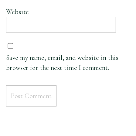
Website
Save my name, email, and website in this
browser for the next time I comment.