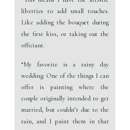
liberties to add small touches. 
Like adding the bouquet during 
the first kiss, or taking out the 
officiant. 
“My favorite is a rainy day 
wedding: One of the things I can 
offer is painting where the 
couple originally intended to get 
married, but couldn’t due to the 
rain, and I paint them in that 