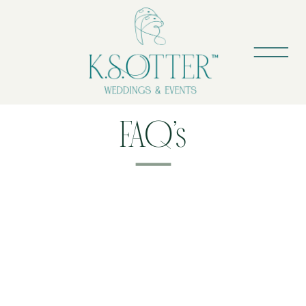
FAQ’s