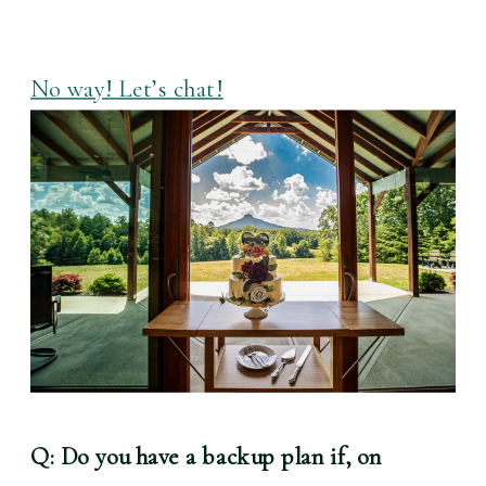
No way! Let’s chat!
Q: Do you have a backup plan if, on 