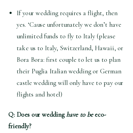
If your wedding requires a flight, then 
yes. ‘Cause unfortunately we don’t have 
unlimited funds to fly to Italy (please 
take us to Italy, Switzerland, Hawaii, or 
Bora Bora: first couple to let us to plan 
their Puglia Italian wedding or German 
castle wedding will only have to pay our 
flights and hotel) 
Q: Does our wedding 
have to be
 eco-
friendly?