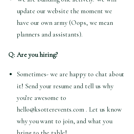
update our website the moment we 
have our own army (Oops, we mean 
planners and assistants).
Q: Are you hiring?
Sometimes- we are happy to chat about 
it! Send your resume and tell us why 
you’re awesome to 
hello@ksotterevents.com . Let us know 
why you want to join, and what you 
bring to the table!