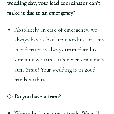
wedding day, your lead coordinator can’t 
make it due to an emergency?
Absolutely. In case of emergency, we 
always have a backup coordinator. This 
coordinator is always trained and is 
someone we trust- it’s never someone’s 
aunt Susie! Your wedding is in good 
hands with us.
Q: Do you have a team?
We are building one actively. We will 