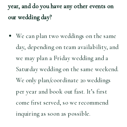
year, and do you have any other events on 
our wedding day?
We can plan two weddings on the same 
day, depending on team availability, and 
we may plan a Friday wedding and a 
Saturday wedding on the same weekend. 
We only plan/coordinate 20 weddings 
per year and book out fast. It’s first 
come first served, so we recommend 
inquiring as soon as possible.