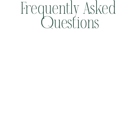
Frequently Asked 
Questions