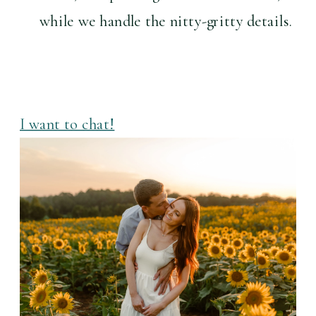
while we handle the nitty-gritty details.
I want to chat!