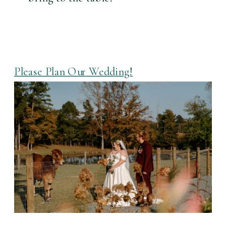
Please Plan Our Wedding!