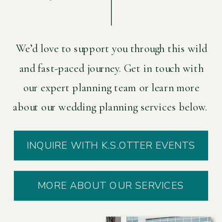
We’d love to support you through this wild
and fast-paced journey. Get in touch with
our expert planning team or learn more
about our wedding planning services below.
INQUIRE WITH K.S.OTTER EVENTS
MORE ABOUT OUR SERVICES