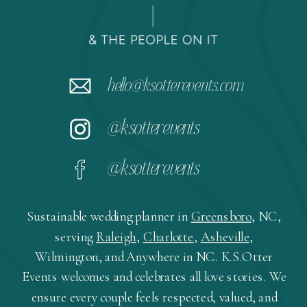
hello@ksotterevents.com
@ksotterevents
@ksotterevents
Sustainable wedding planner in
Greensboro
, NC,
serving
Raleigh
,
Charlotte
,
Asheville
,
Wilmington, and Anywhere in NC. K.S.Otter
Events welcomes and celebrates all love stories. We
ensure every couple feels respected, valued, and