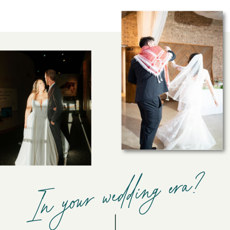
In your wedding era?