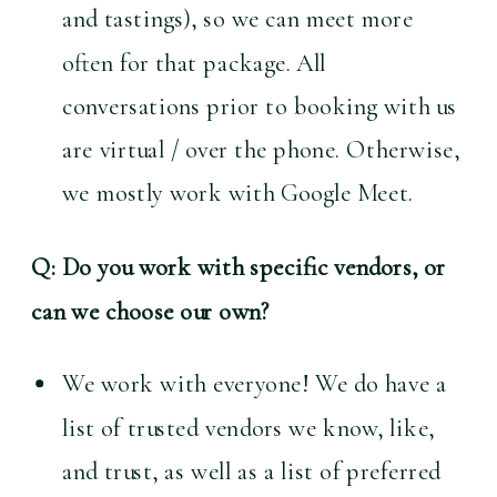
and tastings), so we can meet more 
often for that package. All 
conversations prior to booking with us 
are virtual / over the phone. Otherwise, 
we mostly work with Google Meet.
Q: Do you work with specific vendors, or 
can we choose our own?
We work with everyone! We do have a 
list of trusted vendors we know, like, 
and trust, as well as a list of preferred 