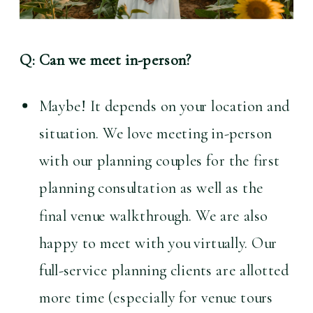
Q: Can we meet in-person?
Maybe! It depends on your location and 
situation. We love meeting in-person 
with our planning couples for the first 
planning consultation as well as the 
final venue walkthrough. We are also 
happy to meet with you virtually. Our 
full-service planning clients are allotted 
more time (especially for venue tours 