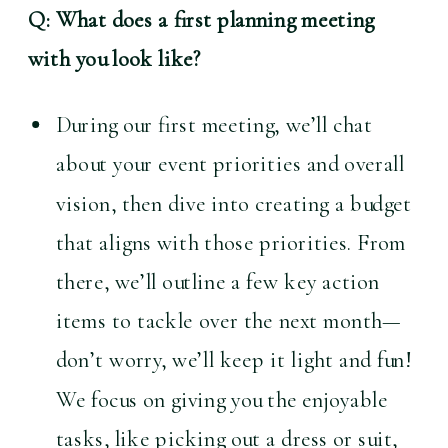
Q: What does a first planning meeting 
with you look like?
During our first meeting, we’ll chat 
about your event priorities and overall 
vision, then dive into creating a budget 
that aligns with those priorities. From 
there, we’ll outline a few key action 
items to tackle over the next month—
don’t worry, we’ll keep it light and fun! 
We focus on giving you the enjoyable 
tasks, like picking out a dress or suit, 