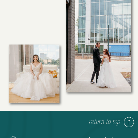
return to top