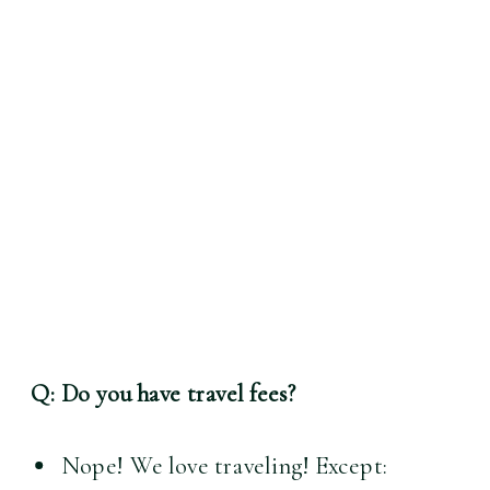
Q: Do you have travel fees?
Nope! We love traveling! Except: