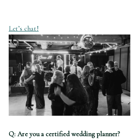
Let’s chat!
Q: Are you a certified wedding planner?