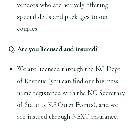
vendors who are actively offering 
special deals and packages to our 
couples.
Q: Are you licensed and insured?
We are licensed through the NC Dept 
of Revenue (you can find our business 
name registered with the NC Secretary 
of State as K.S.Otter Events), and we 
are insured through NEXT insurance.