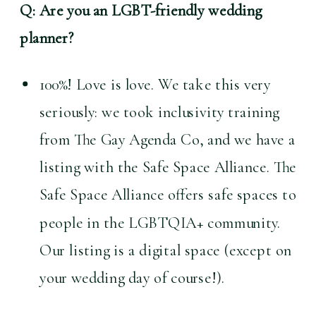
Q: Are you an LGBT-friendly wedding 
planner?
100%! Love is love. We take this very 
seriously: we took inclusivity training 
from The Gay Agenda Co, and we have a 
listing with the Safe Space Alliance. The 
Safe Space Alliance offers safe spaces to 
people in the LGBTQIA+ community. 
Our listing is a digital space (except on 
your wedding day of course!).