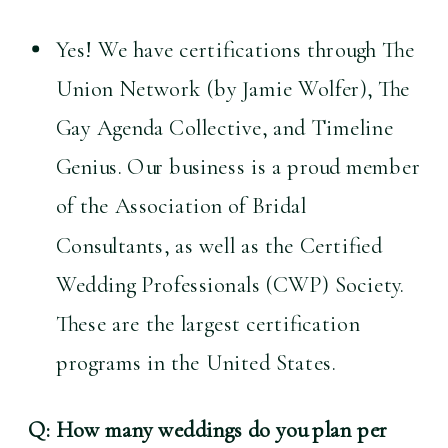
Yes! We have certifications through The 
Union Network (by Jamie Wolfer), The 
Gay Agenda Collective, and Timeline 
Genius. Our business is a proud member 
of the Association of Bridal 
Consultants, as well as the Certified 
Wedding Professionals (CWP) Society. 
These are the largest certification 
programs in the United States.
Q: How many weddings do you plan per 