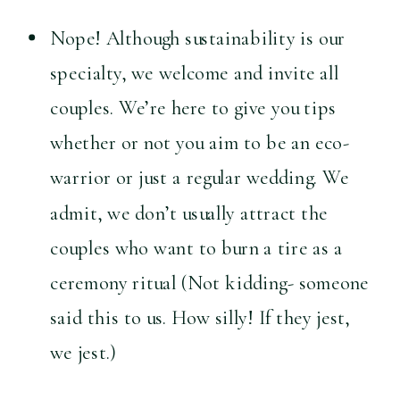
Nope! Although sustainability is our 
specialty, we welcome and invite all 
couples. We’re here to give you tips 
whether or not you aim to be an eco-
warrior or just a regular wedding. We 
admit, we don’t usually attract the 
couples who want to burn a tire as a 
ceremony ritual (Not kidding- someone 
said this to us. How silly! If they jest, 
we jest.)