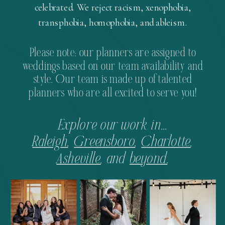
celebrated. We reject racism, xenophobia,
transphobia, homophobia, and ableism.
Please note: our planners are assigned to
weddings based on our team availability and
style. Our team is made up of talented
planners who are all excited to serve you!
Explore our work in...
Raleigh
,
Greensboro
,
Charlotte
,
Asheville
, and
beyond
.