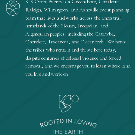
K.S.Otter Events is a Greensboro, Charlotte,
Raleigh, Wilmington, and Asheville event planning
team that lives and works across the ancestral
homelands of the Siouan, Iroquoian, and
Algonquian peoples, including the Catawba,
Cherokee, Tuscarora, and Occaneechi. We honor
the tribes who remain and thrive here today,
despite centuries of colonial violence and forced
removal, and we encourage you to learn whose land
you live and work on.